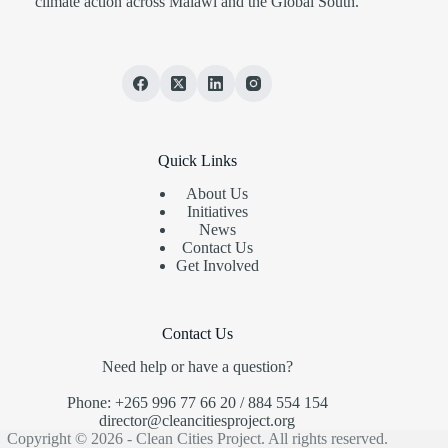
climate action across Malawi and the Global South.
Quick Links
About Us
Initiatives
News
Contact Us
Get Involved
Contact Us
Need help or have a question?
Phone: +265 996 77 66 20 / 884 554 154
director@cleancitiesproject.org
Copyright © 2026 - Clean Cities Project. All rights reserved.