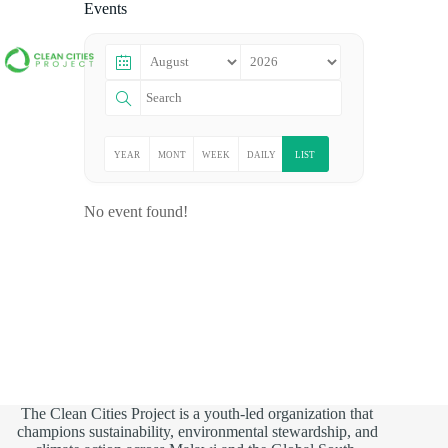
Events
YEAR
MONT
WEEK
DAILY
LIST
LY
HLY
LY
No event found!
The Clean Cities Project is a youth-led organization that
champions sustainability, environmental stewardship, and